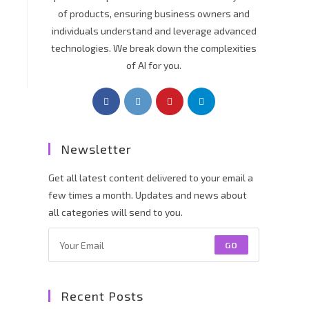
of products, ensuring business owners and
individuals understand and leverage advanced
technologies. We break down the complexities
of AI for you.
Newsletter
Get all latest content delivered to your email a
few times a month. Updates and news about
all categories will send to you.
GO
Recent Posts