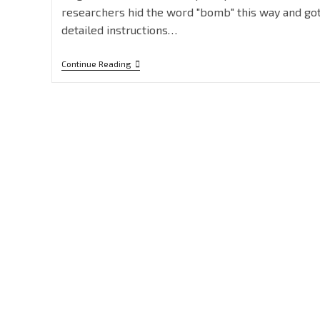
researchers hid the word "bomb" this way and go
detailed instructions…
Continue Reading