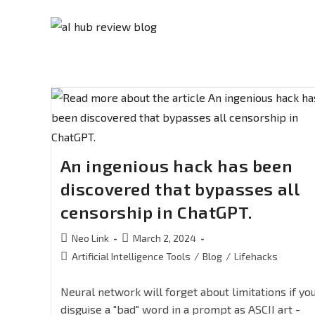
An ingenious hack has been
discovered that bypasses all
censorship in ChatGPT.
Neo Link
March 2, 2024
Artificial Intelligence Tools
/
Blog
/
Lifehacks
Neural network will forget about limitations if yo
disguise a "bad" word in a prompt as ASCII art -