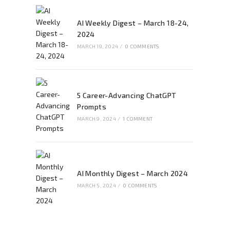
AI Weekly Digest – March 18-24,
2024
MARCH 19, 2024
/
0 COMMENTS
5 Career-Advancing ChatGPT
Prompts
MARCH 9, 2024
/
1 COMMENT
AI Monthly Digest – March 2024
MARCH 5, 2024
/
0 COMMENTS