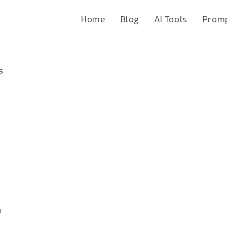
Home
Blog
AI Tools
Promp
u