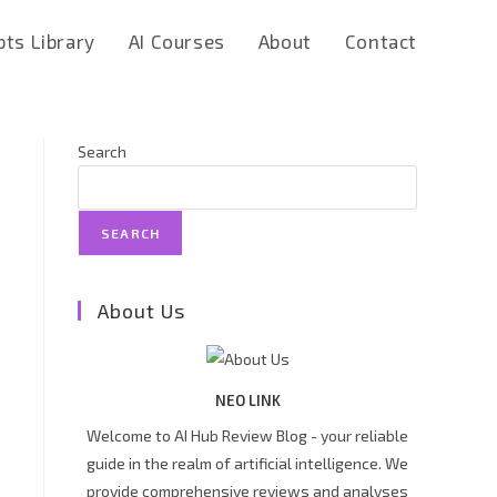
ts Library
AI Courses
About
Contact
Search
SEARCH
About Us
NEO LINK
Welcome to AI Hub Review Blog - your reliable
guide in the realm of artificial intelligence. We
provide comprehensive reviews and analyses