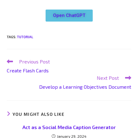
Open ChatGPT
TAGS
:
TUTORIAL
Previous Post
Create Flash Cards
Next Post
Develop a Learning Objectives Document
YOU MIGHT ALSO LIKE
Act as a Social Media Caption Generator
January 29, 2024