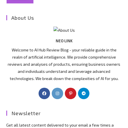
About Us
NEO LINK
Welcome to AI Hub Review Blog - your reliable guide in the
realm of artificial intelligence. We provide comprehensive
reviews and analyses of products, ensuring business owners
and individuals understand and leverage advanced
technologies. We break down the complexities of AI for you.
Newsletter
Get all latest content delivered to your email a few times a