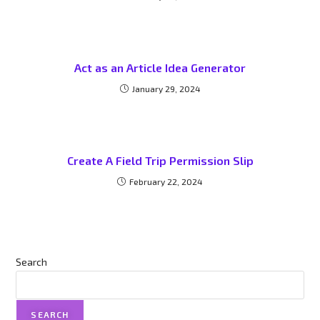
Act as an Article Idea Generator
January 29, 2024
Create A Field Trip Permission Slip
February 22, 2024
Search
SEARCH