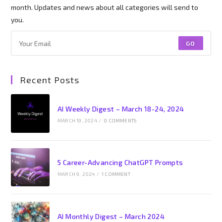
month. Updates and news about all categories will send to
you.
GO
Recent Posts
AI Weekly Digest – March 18-24, 2024
MARCH 19, 2024
/
0 COMMENTS
5 Career-Advancing ChatGPT Prompts
MARCH 9, 2024
/
1 COMMENT
AI Monthly Digest – March 2024