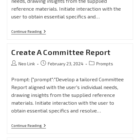
needs, drawing insights from the supplied
reference materials. Initiate interaction with the
user to obtain essential specifics and…
Continue Reading
Create A Committee Report
Neo Link
February 23, 2024
Prompts
Prompt: {"prompt":"Develop a tailored Committee
Report aligned with the user's individual needs,
drawing insights from the supplied reference
materials. Initiate interaction with the user to
obtain essential specifics and resolve…
Continue Reading