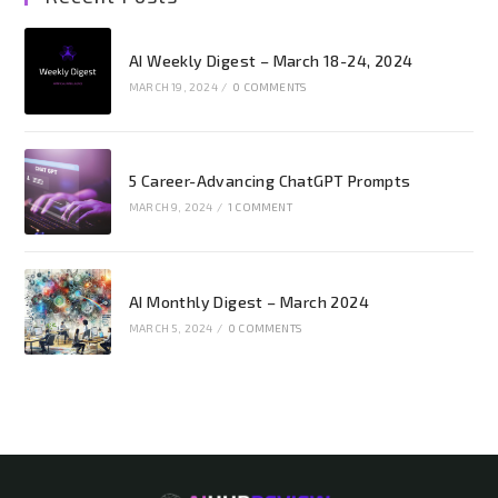
AI Weekly Digest – March 18-24, 2024
MARCH 19, 2024
/
0 COMMENTS
5 Career-Advancing ChatGPT Prompts
MARCH 9, 2024
/
1 COMMENT
AI Monthly Digest – March 2024
MARCH 5, 2024
/
0 COMMENTS