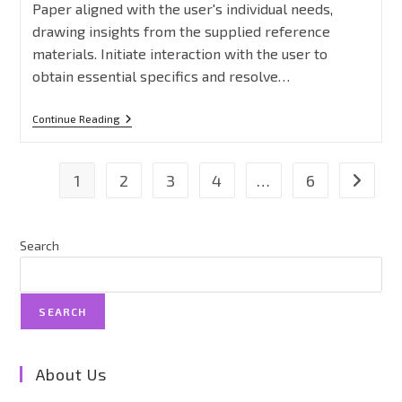
Paper aligned with the user's individual needs,
drawing insights from the supplied reference
materials. Initiate interaction with the user to
obtain essential specifics and resolve…
Continue Reading
1
2
3
4
…
6
Search
SEARCH
About Us