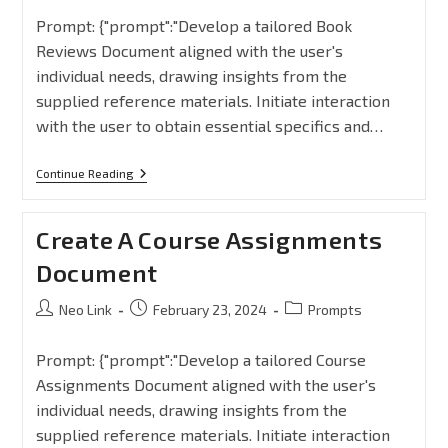
Prompt: {"prompt":"Develop a tailored Book
Reviews Document aligned with the user's
individual needs, drawing insights from the
supplied reference materials. Initiate interaction
with the user to obtain essential specifics and…
Continue Reading
Create A Course Assignments
Document
Neo Link
February 23, 2024
Prompts
Prompt: {"prompt":"Develop a tailored Course
Assignments Document aligned with the user's
individual needs, drawing insights from the
supplied reference materials. Initiate interaction