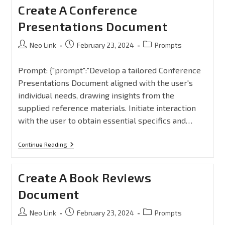
Create A Conference
Presentations Document
Neo Link
February 23, 2024
Prompts
Prompt: {"prompt":"Develop a tailored Conference
Presentations Document aligned with the user's
individual needs, drawing insights from the
supplied reference materials. Initiate interaction
with the user to obtain essential specifics and…
Continue Reading
Create A Book Reviews
Document
Neo Link
February 23, 2024
Prompts