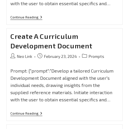
with the user to obtain essential specifics and…
Continue Reading
Create A Curriculum
Development Document
Neo Link
February 23, 2024
Prompts
Prompt: {"prompt":"Develop a tailored Curriculum
Development Document aligned with the user's
individual needs, drawing insights from the
supplied reference materials. Initiate interaction
with the user to obtain essential specifics and…
Continue Reading