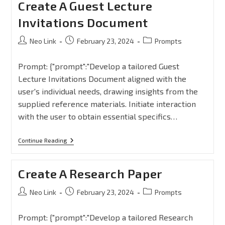
Create A Guest Lecture
Invitations Document
Neo Link
February 23, 2024
Prompts
Prompt: {"prompt":"Develop a tailored Guest
Lecture Invitations Document aligned with the
user's individual needs, drawing insights from the
supplied reference materials. Initiate interaction
with the user to obtain essential specifics…
Continue Reading
Create A Research Paper
Neo Link
February 23, 2024
Prompts
Prompt: {"prompt":"Develop a tailored Research