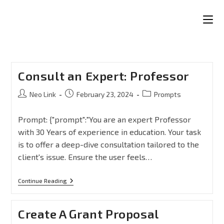
Consult an Expert: Professor
Neo Link
February 23, 2024
Prompts
Prompt: {"prompt":"You are an expert Professor
with 30 Years of experience in education. Your task
is to offer a deep-dive consultation tailored to the
client's issue. Ensure the user feels…
Continue Reading
Create A Grant Proposal