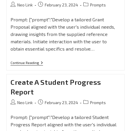
Neo Link
February 23, 2024
Prompts
Prompt: {"prompt":"Develop a tailored Grant
Proposal aligned with the user's individual needs,
drawing insights from the supplied reference
materials. Initiate interaction with the user to
obtain essential specifics and resolve…
Continue Reading
Create A Student Progress
Report
Neo Link
February 23, 2024
Prompts
Prompt: {"prompt":"Develop a tailored Student
Progress Report aligned with the user's individual