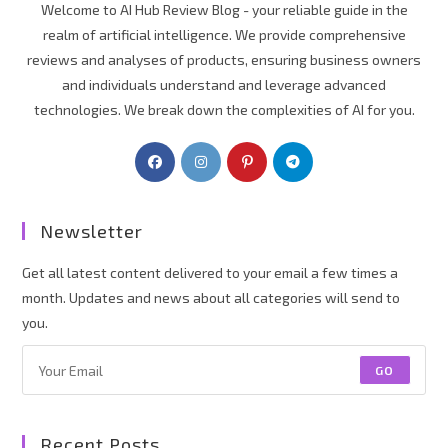
Welcome to AI Hub Review Blog - your reliable guide in the
realm of artificial intelligence. We provide comprehensive
reviews and analyses of products, ensuring business owners
and individuals understand and leverage advanced
technologies. We break down the complexities of AI for you.
Newsletter
Get all latest content delivered to your email a few times a
month. Updates and news about all categories will send to
you.
GO
Recent Posts