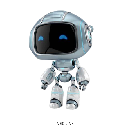
NEO LINK