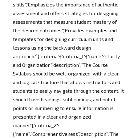
skills.”,”Emphasizes the importance of authentic
assessment and offers strategies for designing
assessments that measure student mastery of
the desired outcomes.”,”Provides examples and
templates for designing curriculum units and
lessons using the backward design
approach.”]},”criteria”:{“criteria_1”:{“name”:”Clarity
and Organization”,”description”:”The Course
Syllabus should be well-organized, with a clear
and logical structure that allows instructors and
students to easily navigate through the content. It
should have headings, subheadings, and bullet
points or numbering to ensure information is
presented in a clear and organized
manner.”},”criteria_2″:
{“name”:”Comprehensiveness”,”description”:”The