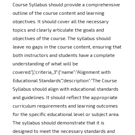
Course Syllabus should provide a comprehensive
outline of the course content and learning
objectives. It should cover all the necessary
topics and clearly articulate the goals and
objectives of the course. The syllabus should
leave no gaps in the course content, ensuring that
both instructors and students have a complete
understanding of what will be
covered.”},”criteria_3″:{“name”:”Alignment with
Educational Standards”,”description”:”The Course
Syllabus should align with educational standards
and guidelines. It should reflect the appropriate
curriculum requirements and learning outcomes
for the specific educational level or subject area.
The syllabus should demonstrate that it is
designed to meet the necessary standards and