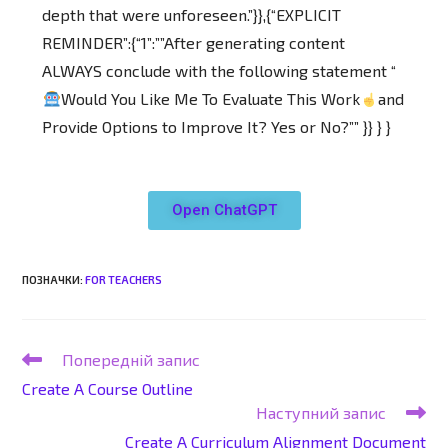
depth that were unforeseen.”}},{“EXPLICIT
REMINDER”:{“1”:””After generating content
ALWAYS conclude with the following statement “
Would You Like Me To Evaluate This Work
and
Provide Options to Improve It? Yes or No?”” }} } }
Open ChatGPT
ПОЗНАЧКИ
:
FOR TEACHERS
Попередній запис
Create A Course Outline
Наступний запис
Create A Curriculum Alignment Document