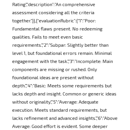
Rating”,”description”:”An comprehensive
assessment considering all the criteria
together.”}},{“evaluationRubric”:{“1″:”Poor:
Fundamental flaws present. No redeeming
qualities. Fails to meet even basic
requirements.”,”2″:”Subpar: Slightly better than
level 1, but foundational errors remain. Minimal
engagement with the task.”,”3″:”Incomplete: Main
components are missing or rushed. Only
foundational ideas are present without
depth.”,”4″:”Basic: Meets some requirements but
lacks depth and insight. Common or generic ideas
without originality.”,”5″:”Average: Adequate
execution. Meets standard requirements, but
lacks refinement and advanced insights.”,”6″:”Above
Average: Good effort is evident. Some deeper