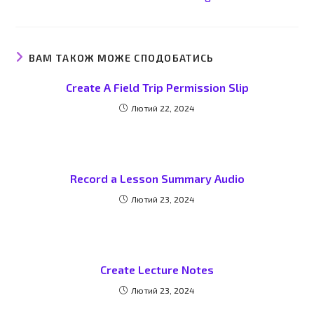
ВАМ ТАКОЖ МОЖЕ СПОДОБАТИСЬ
Create A Field Trip Permission Slip
Лютий 22, 2024
Record a Lesson Summary Audio
Лютий 23, 2024
Create Lecture Notes
Лютий 23, 2024