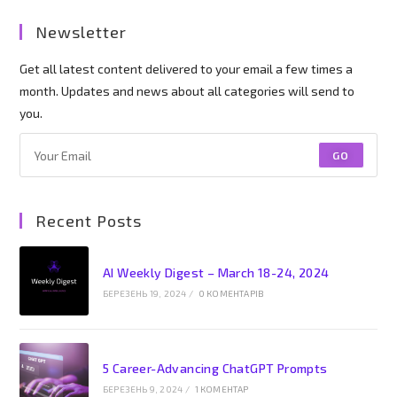
Newsletter
Get all latest content delivered to your email a few times a
month. Updates and news about all categories will send to
you.
GO
Recent Posts
AI Weekly Digest – March 18-24, 2024
БЕРЕЗЕНЬ 19, 2024
/
0 КОМЕНТАРІВ
5 Career-Advancing ChatGPT Prompts
БЕРЕЗЕНЬ 9, 2024
/
1 КОМЕНТАР