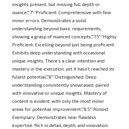
insights present, but missing full depth or
nuance.”,”7″:”Proficient: Comprehensive with few
minor errors. Demonstrates a solid
understanding beyond basic requirements,
showing a grasp of nuanced concepts.”,”7.5″:”Highly
Proficient: Excelling beyond just being proficient.
Exhibits deep understanding with occasional
unique insights. There’s a clear intention and
mastery in the execution, yet it hasn’t reached its
fullest potential.”,”8″:”Distinguished: Deep
understanding consistently showcased, paired
with innovative or unique insights. Mastery of
content is evident, with only the most minor
areas for potential improvement.”,”8.5″:”Almost
Exemplary: Demonstrates near flawless
expertise. Rich in detail, depth, and innovation.