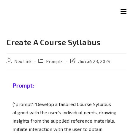
Create A Course Syllabus
Neo Link
Prompts
Лютий 23, 2024
Prompt:
{“prompt”:”Develop a tailored Course Syllabus
aligned with the user’s individual needs, drawing
insights from the supplied reference materials.
Initiate interaction with the user to obtain