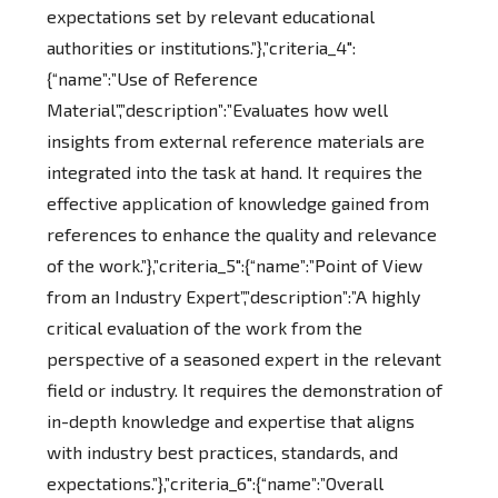
expectations set by relevant educational
authorities or institutions.”},”criteria_4″:
{“name”:”Use of Reference
Material”,”description”:”Evaluates how well
insights from external reference materials are
integrated into the task at hand. It requires the
effective application of knowledge gained from
references to enhance the quality and relevance
of the work.”},”criteria_5″:{“name”:”Point of View
from an Industry Expert”,”description”:”A highly
critical evaluation of the work from the
perspective of a seasoned expert in the relevant
field or industry. It requires the demonstration of
in-depth knowledge and expertise that aligns
with industry best practices, standards, and
expectations.”},”criteria_6″:{“name”:”Overall