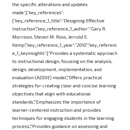
the specific alterations and updates
made.”},”key_references”:
{“key_reference_1_title”:”Designing Effective
Instruction”,”key_reference_1_author”:”Gary R.
Morrison, Steven M. Ross, Jerrold E.
Kemp”,”key_reference_1_year”:”2010″,”key_referenc
e_1_keyinsights”:[“Provides a systematic approach
to instructional design, focusing on the analysis,
design, development, implementation, and
evaluation (ADDIE) model.”,”Offers practical
strategies for creating clear and concise learning
objectives that align with educational
standards.”,”Emphasizes the importance of
learner-centered instruction and provides
techniques for engaging students in the learning
process.”,”Provides guidance on assessing and