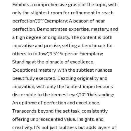
Exhibits a comprehensive grasp of the topic, with
only the slightest room for refinement to reach
perfection.”,”9″:”Exemplary: A beacon of near
perfection. Demonstrates expertise, mastery, and
a high degree of originality. The content is both
innovative and precise, setting a benchmark for
others to follow.”,”9.5″:”Superior Exemplary:
Standing at the pinnacle of excellence.
Exceptional mastery, with the subtlest nuances
beautifully executed. Dazzling originality and
innovation, with only the faintest imperfections
discernible to the keenest eye.”,”10″:”Outstanding:
An epitome of perfection and excellence.
Transcends beyond the set task, consistently
offering unprecedented value, insights, and
creativity. It’s not just faultless but adds layers of