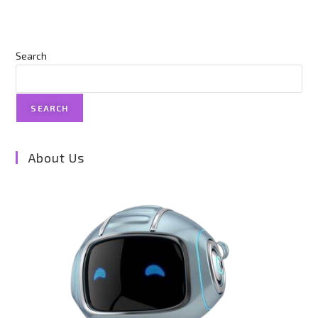
Search
SEARCH
About Us