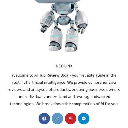
NEO LINK
Welcome to AI Hub Review Blog - your reliable guide in the
realm of artificial intelligence. We provide comprehensive
reviews and analyses of products, ensuring business owners
and individuals understand and leverage advanced
technologies. We break down the complexities of AI for you.