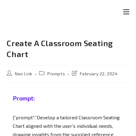
Create A Classroom Seating
Chart
Neo Link
Prompts
February 22, 2024
Prompt:
{“prompt”:”Develop a tailored Classroom Seating
Chart aligned with the user’s individual needs,
drawing insights from the supplied reference