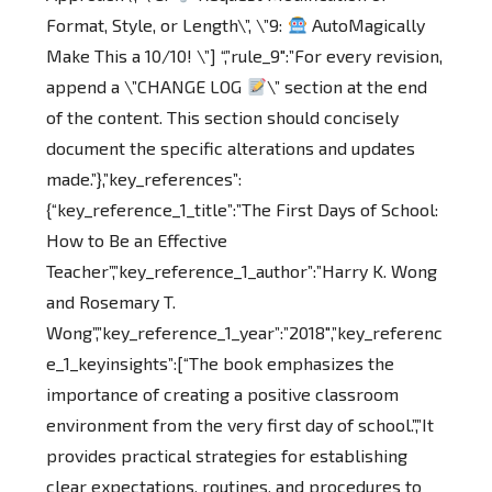
Format, Style, or Length\”, \”9:
AutoMagically
Make This a 10/10! \”] “,”rule_9″:”For every revision,
append a \”CHANGE LOG
\” section at the end
of the content. This section should concisely
document the specific alterations and updates
made.”},”key_references”:
{“key_reference_1_title”:”The First Days of School:
How to Be an Effective
Teacher”,”key_reference_1_author”:”Harry K. Wong
and Rosemary T.
Wong”,”key_reference_1_year”:”2018″,”key_referenc
e_1_keyinsights”:[“The book emphasizes the
importance of creating a positive classroom
environment from the very first day of school.”,”It
provides practical strategies for establishing
clear expectations, routines, and procedures to