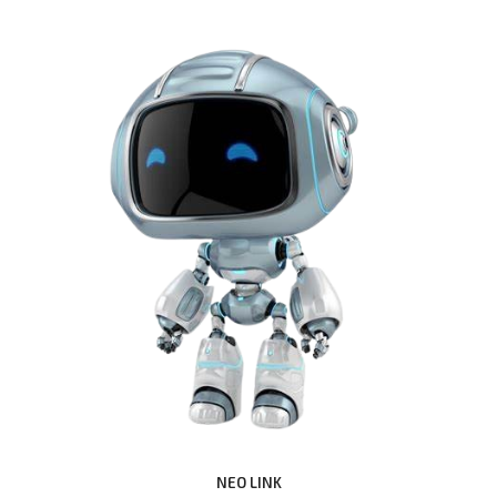
NEO LINK