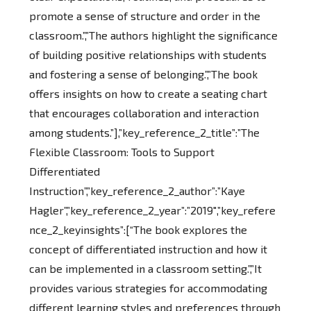
promote a sense of structure and order in the
classroom.”,”The authors highlight the significance
of building positive relationships with students
and fostering a sense of belonging.”,”The book
offers insights on how to create a seating chart
that encourages collaboration and interaction
among students.”],”key_reference_2_title”:”The
Flexible Classroom: Tools to Support
Differentiated
Instruction”,”key_reference_2_author”:”Kaye
Hagler”,”key_reference_2_year”:”2019″,”key_refere
nce_2_keyinsights”:[“The book explores the
concept of differentiated instruction and how it
can be implemented in a classroom setting.”,”It
provides various strategies for accommodating
different learning styles and preferences through