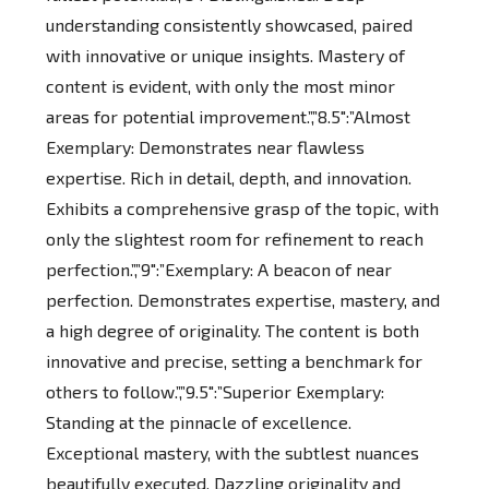
understanding consistently showcased, paired
with innovative or unique insights. Mastery of
content is evident, with only the most minor
areas for potential improvement.”,”8.5″:”Almost
Exemplary: Demonstrates near flawless
expertise. Rich in detail, depth, and innovation.
Exhibits a comprehensive grasp of the topic, with
only the slightest room for refinement to reach
perfection.”,”9″:”Exemplary: A beacon of near
perfection. Demonstrates expertise, mastery, and
a high degree of originality. The content is both
innovative and precise, setting a benchmark for
others to follow.”,”9.5″:”Superior Exemplary:
Standing at the pinnacle of excellence.
Exceptional mastery, with the subtlest nuances
beautifully executed. Dazzling originality and