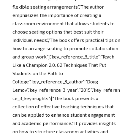
flexible seating arrangements.”,”The author
emphasizes the importance of creating a
classroom environment that allows students to
choose seating options that best suit their
individual needs.”,”The book offers practical tips on
how to arrange seating to promote collaboration
and group work.”],”key_reference_3_title”:”Teach
Like a Champion 2.0: 62 Techniques That Put
Students on the Path to
College”,”key_reference_3_author”:”Doug
Lemov”,”key_reference_3_year”:”2015″,”key_referen
ce_3_keyinsights”:[“The book presents a
collection of effective teaching techniques that
can be applied to enhance student engagement
and academic performance.”,”It provides insights
on how to structure classroom activities and