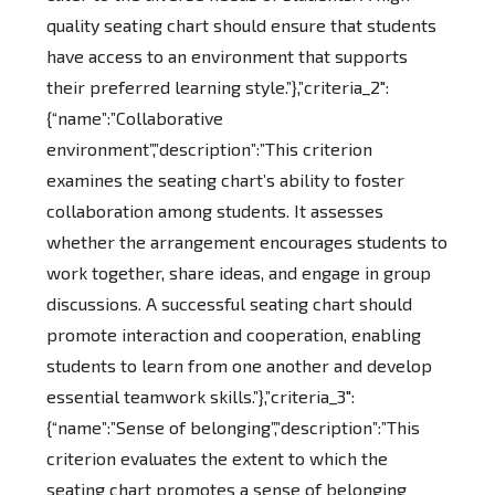
quality seating chart should ensure that students
have access to an environment that supports
their preferred learning style.”},”criteria_2″:
{“name”:”Collaborative
environment”,”description”:”This criterion
examines the seating chart’s ability to foster
collaboration among students. It assesses
whether the arrangement encourages students to
work together, share ideas, and engage in group
discussions. A successful seating chart should
promote interaction and cooperation, enabling
students to learn from one another and develop
essential teamwork skills.”},”criteria_3″:
{“name”:”Sense of belonging”,”description”:”This
criterion evaluates the extent to which the
seating chart promotes a sense of belonging