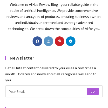
Welcome to AI Hub Review Blog - your reliable guide in the
realm of artificial intelligence. We provide comprehensive
reviews and analyses of products, ensuring business owners
and individuals understand and leverage advanced
technologies. We break down the complexities of AI for you.
Newsletter
Get all latest content delivered to your email a few times a
month. Updates and news about all categories will send to
you.
GO