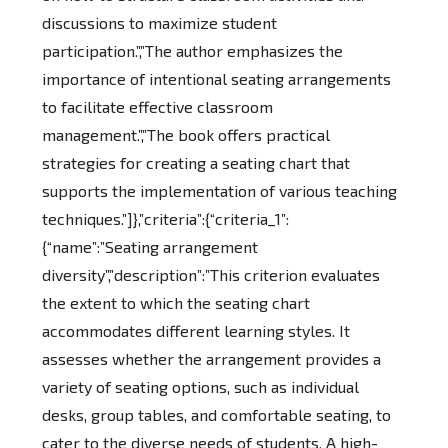
discussions to maximize student
participation.”,”The author emphasizes the
importance of intentional seating arrangements
to facilitate effective classroom
management.”,”The book offers practical
strategies for creating a seating chart that
supports the implementation of various teaching
techniques.”]},”criteria”:{“criteria_1”:
{“name”:”Seating arrangement
diversity”,”description”:”This criterion evaluates
the extent to which the seating chart
accommodates different learning styles. It
assesses whether the arrangement provides a
variety of seating options, such as individual
desks, group tables, and comfortable seating, to
cater to the diverse needs of students. A high-