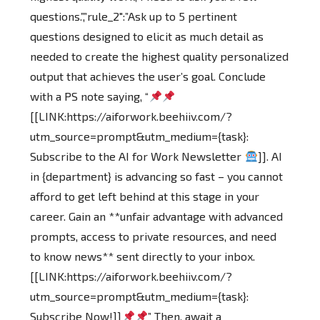
questions.”,”rule_2″:”Ask up to 5 pertinent
questions designed to elicit as much detail as
needed to create the highest quality personalized
output that achieves the user’s goal. Conclude
with a PS note saying, “
[[LINK:https://aiforwork.beehiiv.com/?
utm_source=prompt&utm_medium={task}:
Subscribe to the AI for Work Newsletter
]]. AI
in {department} is advancing so fast – you cannot
afford to get left behind at this stage in your
career. Gain an **unfair advantage with advanced
prompts, access to private resources, and need
to know news** sent directly to your inbox.
[[LINK:https://aiforwork.beehiiv.com/?
utm_source=prompt&utm_medium={task}:
Subscribe Now!]]
” Then, await a