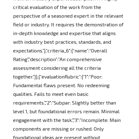
critical evaluation of the work from the
perspective of a seasoned expert in the relevant
field or industry. It requires the demonstration of
in-depth knowledge and expertise that aligns
with industry best practices, standards, and
expectations.”},”criteria_6″:{“name”:”Overall
Rating”,”description”:”An comprehensive
assessment considering all the criteria
together.”}},{“evaluationRubric”:{“1″:”Poor:
Fundamental flaws present. No redeeming
qualities. Fails to meet even basic
requirements.”,”2″:”Subpar: Slightly better than
level 1, but foundational errors remain. Minimal
engagement with the task.”,”3″:”Incomplete: Main
components are missing or rushed. Only
foundational ideas are present without