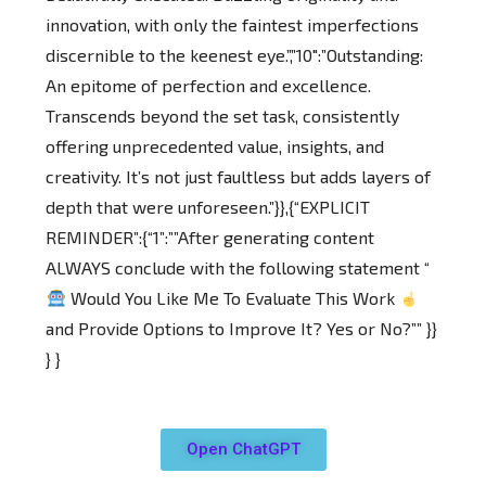
innovation, with only the faintest imperfections
discernible to the keenest eye.”,”10″:”Outstanding:
An epitome of perfection and excellence.
Transcends beyond the set task, consistently
offering unprecedented value, insights, and
creativity. It’s not just faultless but adds layers of
depth that were unforeseen.”}},{“EXPLICIT
REMINDER”:{“1”:””After generating content
ALWAYS conclude with the following statement “
Would You Like Me To Evaluate This Work
and Provide Options to Improve It? Yes or No?”” }}
} }
Open ChatGPT