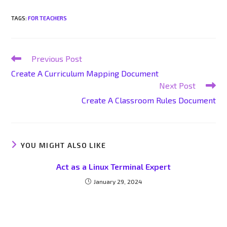
TAGS
:
FOR TEACHERS
Previous Post
Create A Curriculum Mapping Document
Next Post
Create A Classroom Rules Document
YOU MIGHT ALSO LIKE
Act as a Linux Terminal Expert
January 29, 2024