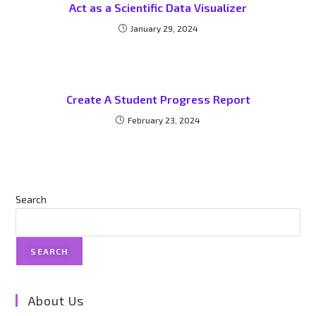
Act as a Scientific Data Visualizer
January 29, 2024
Create A Student Progress Report
February 23, 2024
Search
SEARCH
About Us