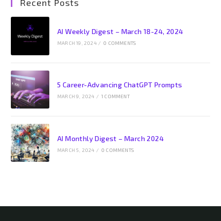
Recent Posts
AI Weekly Digest – March 18-24, 2024
MARCH 19, 2024
/
0 COMMENTS
5 Career-Advancing ChatGPT Prompts
MARCH 9, 2024
/
1 COMMENT
AI Monthly Digest – March 2024
MARCH 5, 2024
/
0 COMMENTS