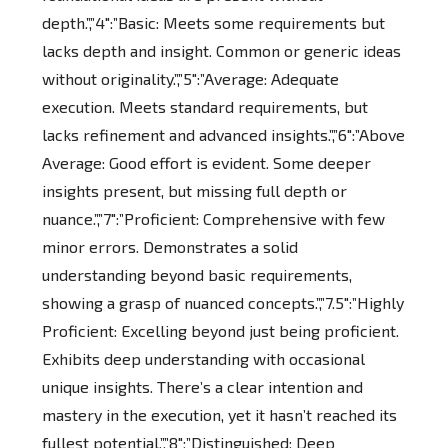
depth.”,”4″:”Basic: Meets some requirements but
lacks depth and insight. Common or generic ideas
without originality.”,”5″:”Average: Adequate
execution. Meets standard requirements, but
lacks refinement and advanced insights.”,”6″:”Above
Average: Good effort is evident. Some deeper
insights present, but missing full depth or
nuance.”,”7″:”Proficient: Comprehensive with few
minor errors. Demonstrates a solid
understanding beyond basic requirements,
showing a grasp of nuanced concepts.”,”7.5″:”Highly
Proficient: Excelling beyond just being proficient.
Exhibits deep understanding with occasional
unique insights. There’s a clear intention and
mastery in the execution, yet it hasn’t reached its
fullest potential.”,”8″:”Distinguished: Deep