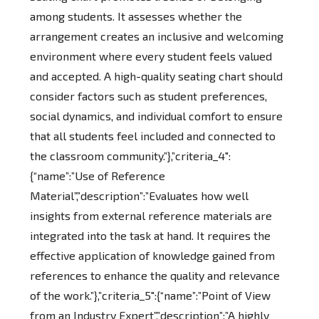
among students. It assesses whether the
arrangement creates an inclusive and welcoming
environment where every student feels valued
and accepted. A high-quality seating chart should
consider factors such as student preferences,
social dynamics, and individual comfort to ensure
that all students feel included and connected to
the classroom community.”},”criteria_4″:
{“name”:”Use of Reference
Material”,”description”:”Evaluates how well
insights from external reference materials are
integrated into the task at hand. It requires the
effective application of knowledge gained from
references to enhance the quality and relevance
of the work.”},”criteria_5″:{“name”:”Point of View
from an Industry Expert”,”description”:”A highly