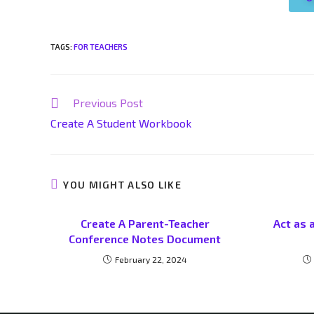
TAGS
:
FOR TEACHERS
Previous Post
Create A Student Workbook
YOU MIGHT ALSO LIKE
Create A Parent-Teacher
Act as 
Conference Notes Document
February 22, 2024