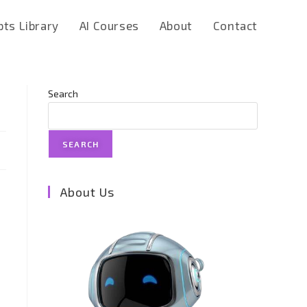
ts Library
AI Courses
About
Contact
Search
SEARCH
About Us