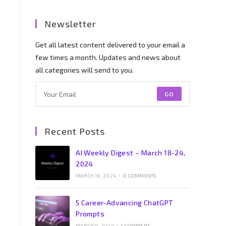
Newsletter
Get all latest content delivered to your email a
few times a month. Updates and news about
all categories will send to you.
GO
Recent Posts
AI Weekly Digest – March 18-24,
2024
MARCH 19, 2024
/
0 COMMENTS
5 Career-Advancing ChatGPT
Prompts
MARCH 9, 2024
/
1 COMMENT