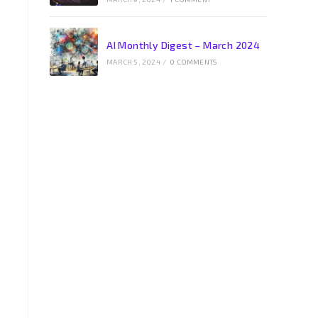
AI Monthly Digest – March 2024
MARCH 5, 2024
/
0 COMMENTS