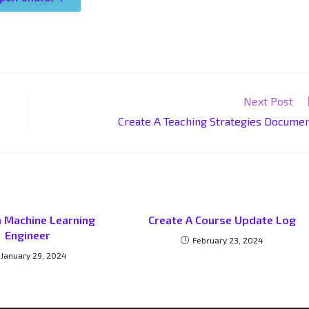
Next Post
Create A Teaching Strategies Docume
a Machine Learning
Create A Course Update Log
Engineer
February 23, 2024
January 29, 2024