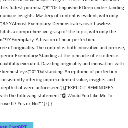
pen ChatGPT