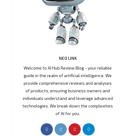
NEO LINK
Welcome to AI Hub Review Blog - your reliable
guide in the realm of artificial intelligence. We
provide comprehensive reviews and analyses
of products, ensuring business owners and
individuals understand and leverage advanced
technologies. We break down the complexities
of AI for you.